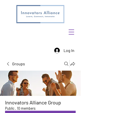
Log In
Groups
Innovators Alliance Group
Public
·
10 members