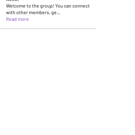
Welcome to the group! You can connect
with other members, ge
...
Read more
Members
Jonathan Musila
Follow
Rich Heckelmann
Follow
aashish kumar
Follow
Vipin Makhija
Follow
Елена Ревичева
Follow
See All Members (10)
Innovators Alliance