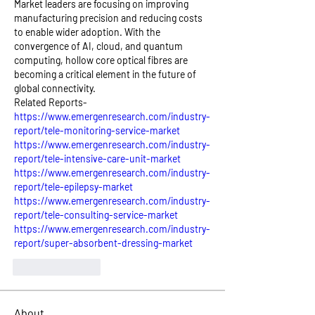
Market leaders are focusing on improving 
manufacturing precision and reducing costs 
to enable wider adoption. With the 
convergence of AI, cloud, and quantum 
computing, hollow core optical fibres are 
becoming a critical element in the future of 
global connectivity.
Related Reports- 
https://www.emergenresearch.com/industry-
report/tele-monitoring-service-market
https://www.emergenresearch.com/industry-
report/tele-intensive-care-unit-market
https://www.emergenresearch.com/industry-
report/tele-epilepsy-market
https://www.emergenresearch.com/industry-
report/tele-consulting-service-market
https://www.emergenresearch.com/industry-
report/super-absorbent-dressing-market
Like
Reply
About