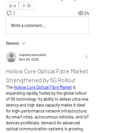
0
1
24
Write a comment...
Newest
marketysersnikhil
Nov 05, 2025
Hollow Core Optical Fibre Market 
Strengthened by 5G Rollout
The 
Hollow Core Optical Fibre Market
 is 
expanding rapidly, fueled by the global rollout 
of 5G technology. Its ability to deliver ultra-low 
latency and high data capacity makes it ideal 
for high-performance network infrastructure. 
As smart cities, autonomous vehicles, and IoT 
devices proliferate, demand for advanced 
optical communication systems is growing. 