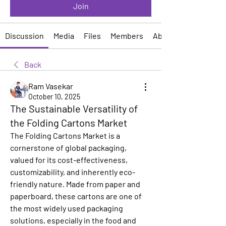
Join
Discussion
Media
Files
Members
About
Back
Ram Vasekar
October 10, 2025
The Sustainable Versatility of
the Folding Cartons Market
The Folding Cartons Market is a 
cornerstone of global packaging, 
valued for its cost-effectiveness, 
customizability, and inherently eco-
friendly nature. Made from paper and 
paperboard, these cartons are one of 
the most widely used packaging 
solutions, especially in the food and 