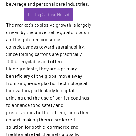
beverage and personal care industries. 
Folding Cartons Market
The market's explosive growth is largely 
driven by the universal regulatory push 
and heightened consumer 
consciousness toward sustainability. 
Since folding cartons are practically 
100% recyclable and often 
biodegradable, they are a primary 
beneficiary of the global move away 
from single-use plastic. Technological 
innovation, particularly in digital 
printing and the use of barrier coatings 
to enhance food safety and 
preservation, further strengthens their 
appeal, making them a preferred 
solution for both e-commerce and 
traditional retail channels globally.