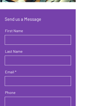
Send us a Message
First Name
Last Name
Email
Phone