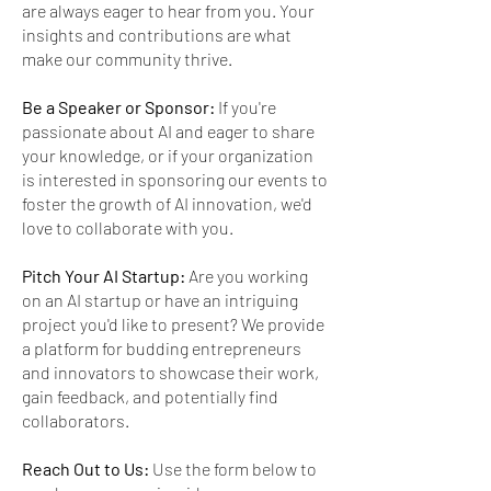
are always eager to hear from you. Your
insights and contributions are what
make our community thrive.
Be a Speaker or Sponsor:
If you're
passionate about AI and eager to share
your knowledge, or if your organization
is interested in sponsoring our events to
foster the growth of AI innovation, we'd
love to collaborate with you.
Pitch Your AI Startup:
Are you working
on an AI startup or have an intriguing
project you'd like to present? We provide
a platform for budding entrepreneurs
and innovators to showcase their work,
gain feedback, and potentially find
collaborators.
Reach Out to Us:
Use the form below to