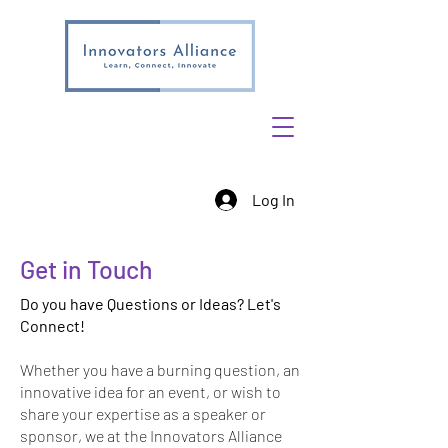
Log In
Get in Touch
Do you have Questions or Ideas? Let's
Connect!
Whether you have a burning question, an
innovative idea for an event, or wish to
share your expertise as a speaker or
sponsor, we at the Innovators Alliance