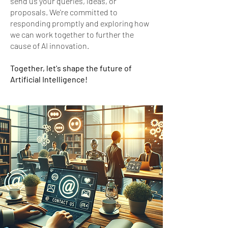
send us your queries, ideas, or
proposals. We're committed to
responding promptly and exploring how
we can work together to further the
cause of AI innovation.
Together, let's shape the future of
Artificial Intelligence!