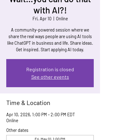
with AI?!
Fri, Apr 10
  |  
Online
A community-powered session where we
share the real ways people are using AI tools
like ChatGPT in business and life. Share ideas.
Get inspired. Start applying AI today.
Registration is closed
See other events
Time & Location
Apr 10, 2026, 1:00 PM – 2:00 PM EDT
Online
Other dates
Fri, May 01, 1:00 PM