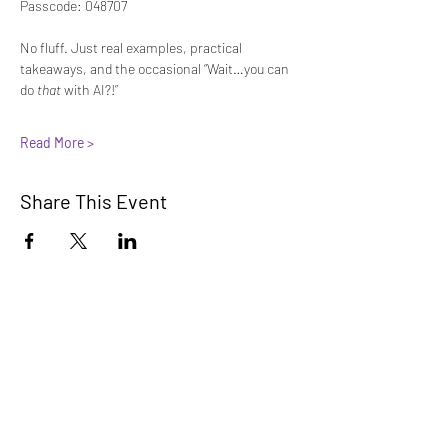
Passcode: 048707
No fluff. Just real examples, practical 
takeaways, and the occasional “Wait…you can 
do 
that
 with AI?!”
Read More >
Share This Event
Innovators Alliance
Learn, Connect, Innovate
A collaborative community for members
to learn, share, and apply AI knowledge