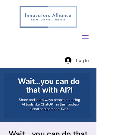
Log In
Wait…you can do that