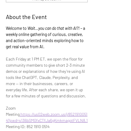
About the Event
Welcome to 
Wait…you can do that with AI?!
 – a 
weekly online gathering of curious, creative, 
and action-oriented minds exploring how to 
get real value from AI.
Each Friday at 1 PM ET, we open the floor for 
community members to give short 2-3 minute 
demos or explanations of how they’re using AI 
tools like ChatGPT, Claude, Perplexity, and 
more — in their businesses, careers, or 
everyday life. After each share, we open it up 
for a few minutes of questions and discussion.
Zoom 
Meeting
https://us02web.zoom.us/j/8521910051
4?pwd=s136bSM0fxCTfJa6gKmkmagotFVLN8.1
Meeting ID: 852 1910 0514