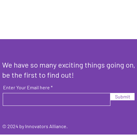
We have so many exciting things going on,
be the first to find out!
Enter Your Email here
Submit
© 2024 by Innovators Alliance.