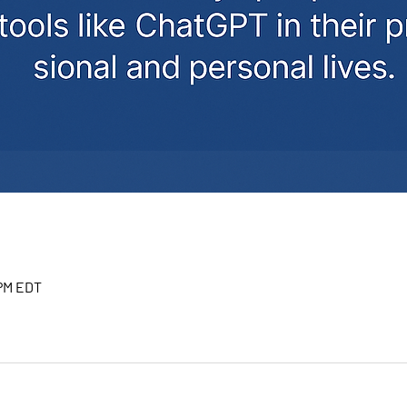
 PM EDT