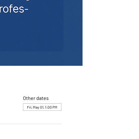
Other dates
Fri, May 01, 1:00 PM