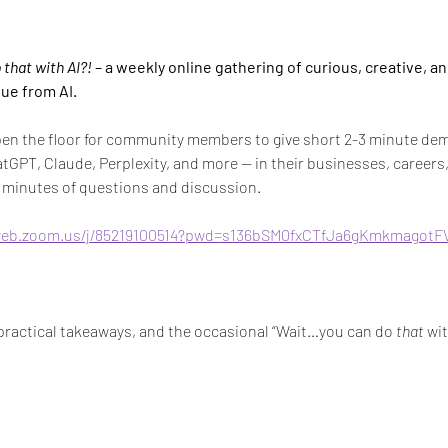
that with AI?!
 – a weekly online gathering of curious, creative, a
lue from AI.
pen the floor for community members to give short 2-3 minute dem
atGPT, Claude, Perplexity, and more — in their businesses, careers, 
ew minutes of questions and discussion.
web.zoom.us/j/85219100514?pwd=s136bSM0fxCTfJa6gKmkmagotF
, practical takeaways, and the occasional “Wait…you can do 
that
 wit