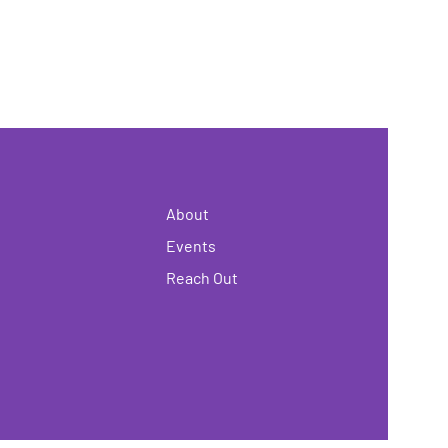
About
Events
Reach Out