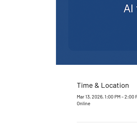
Time & Location
Mar 13, 2026, 1:00 PM – 2:00
Online