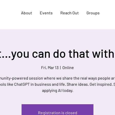
About
Events
Reach Out
Groups
…you can do that with
Fri, Mar 13
  |  
Online
unity-powered session where we share the real ways people ar
ools like ChatGPT in business and life. Share ideas. Get inspired. 
applying AI today.
Registration is closed