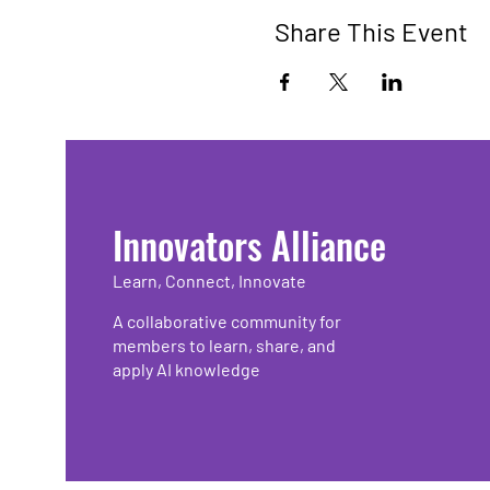
Share This Event
Innovators Alliance
Learn, Connect, Innovate
A collaborative community for
members to learn, share, and
apply AI knowledge