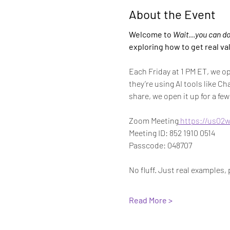
About the Event
Welcome to 
Wait…you can do 
exploring how to get real va
Each Friday at 1 PM ET, we o
they’re using AI tools like Ch
share, we open it up for a f
Zoom Meeting
https://us02
Meeting ID: 852 1910 0514
Passcode: 048707
No fluff. Just real examples
Read More >