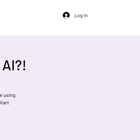
Log In
 AI?!
e using
Start