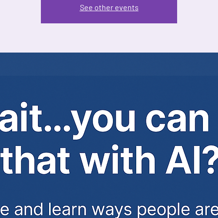
See other events