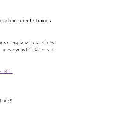
nd action-oriented minds 
os or explanations of how 
or everyday life. After each 
VLN8.1
h AI?!”