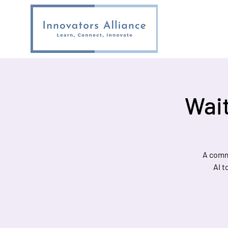
Wait
A comm
AI t