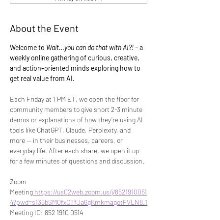
About the Event
Welcome to 
Wait…you can do that with AI?!
 – a 
weekly online gathering of curious, creative, 
and action-oriented minds exploring how to 
get real value from AI.
Each Friday at 1 PM ET, we open the floor for 
community members to give short 2-3 minute 
demos or explanations of how they’re using AI 
tools like ChatGPT, Claude, Perplexity, and 
more — in their businesses, careers, or 
everyday life. After each share, we open it up 
for a few minutes of questions and discussion.
Zoom 
Meeting
https://us02web.zoom.us/j/8521910051
4?pwd=s136bSM0fxCTfJa6gKmkmagotFVLN8.1
Meeting ID: 852 1910 0514