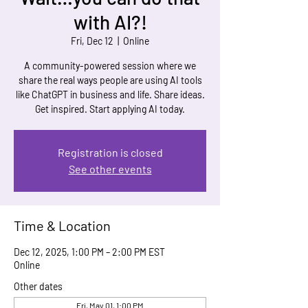
with AI?!
Fri, Dec 12
  |  
Online
A community-powered session where we
share the real ways people are using AI tools
like ChatGPT in business and life. Share ideas.
Get inspired. Start applying AI today.
Registration is closed
See other events
Time & Location
Dec 12, 2025, 1:00 PM – 2:00 PM EST
Online
Other dates
Fri, May 01, 1:00 PM