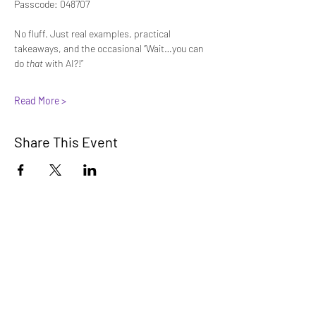
Passcode: 048707
No fluff. Just real examples, practical 
takeaways, and the occasional “Wait…you can 
do 
that
 with AI?!”
Read More >
Share This Event
Innovators Alliance
Learn, Connect, Innovate
A collaborative community for members
to learn, share, and apply AI knowledge