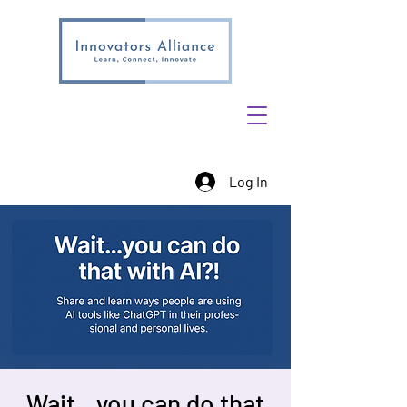
Log In
Wait…you can do that