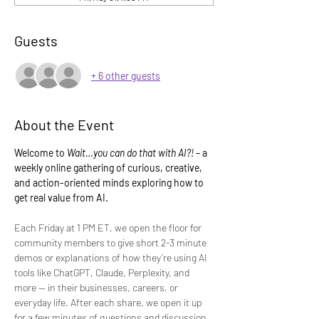
Guests
+ 6 other guests
About the Event
Welcome to 
Wait…you can do that with AI?!
 – a 
weekly online gathering of curious, creative, 
and action-oriented minds exploring how to 
get real value from AI.
Each Friday at 1 PM ET, we open the floor for 
community members to give short 2-3 minute 
demos or explanations of how they’re using AI 
tools like ChatGPT, Claude, Perplexity, and 
more — in their businesses, careers, or 
everyday life. After each share, we open it up 
for a few minutes of questions and discussion.