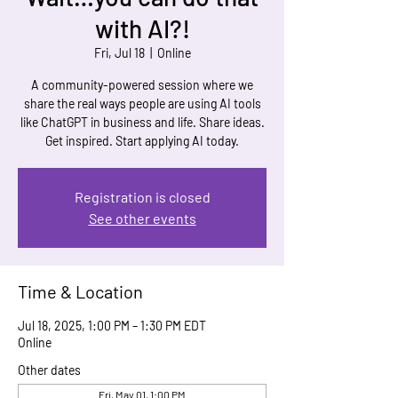
with AI?!
Fri, Jul 18
  |  
Online
A community-powered session where we
share the real ways people are using AI tools
like ChatGPT in business and life. Share ideas.
Get inspired. Start applying AI today.
Registration is closed
See other events
Time & Location
Jul 18, 2025, 1:00 PM – 1:30 PM EDT
Online
Other dates
Fri, May 01, 1:00 PM