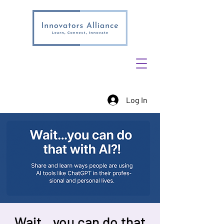
Log In
Wait…you can do that