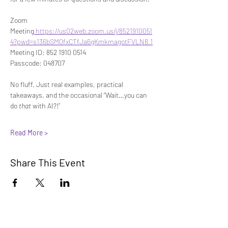
Zoom 
Meeting
https://us02web.zoom.us/j/8521910051
4?pwd=s136bSM0fxCTfJa6gKmkmagotFVLN8.1
Meeting ID: 852 1910 0514
Passcode: 048707
No fluff. Just real examples, practical 
takeaways, and the occasional “Wait…you can 
do 
that
 with AI?!”
Read More >
Share This Event