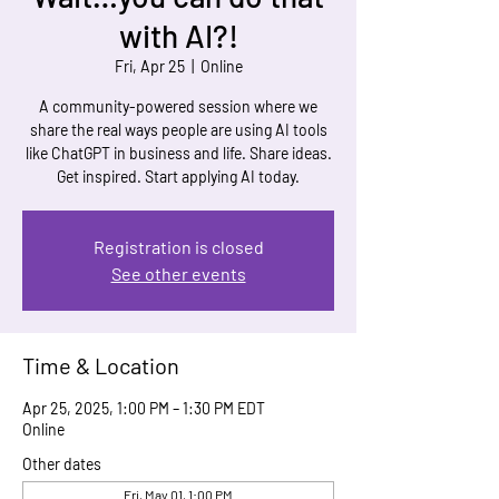
with AI?!
Fri, Apr 25
  |  
Online
A community-powered session where we
share the real ways people are using AI tools
like ChatGPT in business and life. Share ideas.
Get inspired. Start applying AI today.
Registration is closed
See other events
Time & Location
Apr 25, 2025, 1:00 PM – 1:30 PM EDT
Online
Other dates
Fri, May 01, 1:00 PM