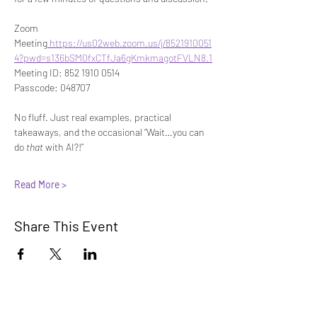
Zoom 
Meeting
https://us02web.zoom.us/j/8521910051
4?pwd=s136bSM0fxCTfJa6gKmkmagotFVLN8.1
Meeting ID: 852 1910 0514
Passcode: 048707
No fluff. Just real examples, practical 
takeaways, and the occasional “Wait…you can 
do 
that
 with AI?!”
Read More >
Share This Event