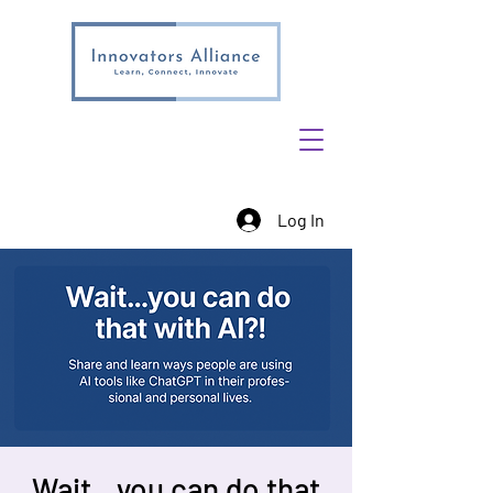
Log In
Wait…you can do that