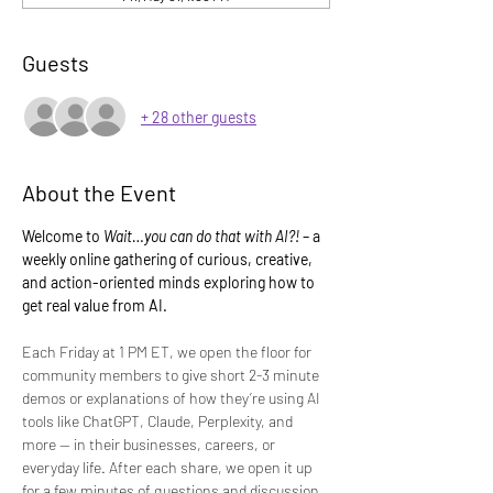
Guests
+ 28 other guests
About the Event
Welcome to 
Wait…you can do that with AI?!
 – a 
weekly online gathering of curious, creative, 
and action-oriented minds exploring how to 
get real value from AI.
Each Friday at 1 PM ET, we open the floor for 
community members to give short 2-3 minute 
demos or explanations of how they’re using AI 
tools like ChatGPT, Claude, Perplexity, and 
more — in their businesses, careers, or 
everyday life. After each share, we open it up 
for a few minutes of questions and discussion.