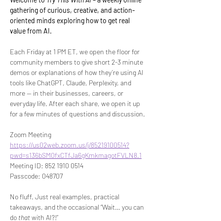
gathering of curious, creative, and action-
oriented minds exploring how to get real 
value from AI.
Each Friday at 1 PM ET, we open the floor for 
community members to give short 2-3 minute 
demos or explanations of how they’re using AI 
tools like ChatGPT, Claude, Perplexity, and 
more — in their businesses, careers, or 
everyday life. After each share, we open it up 
for a few minutes of questions and discussion.
Zoom Meeting 
https://us02web.zoom.us/j/85219100514?
pwd=s136bSM0fxCTfJa6gKmkmagotFVLN8.1
Meeting ID: 852 1910 0514
Passcode: 048707
No fluff. Just real examples, practical 
takeaways, and the occasional “Wait… you can 
do 
that
 with AI?!”