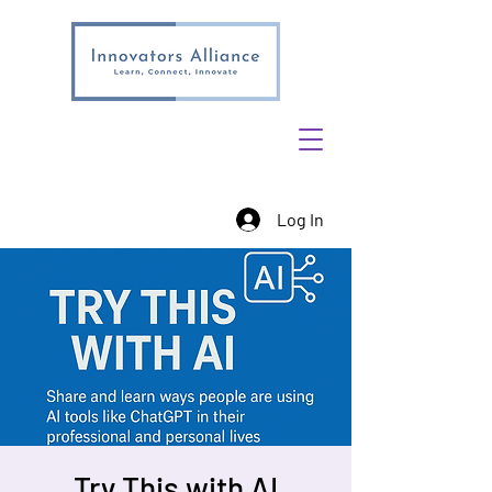
Log In
Try This with AI