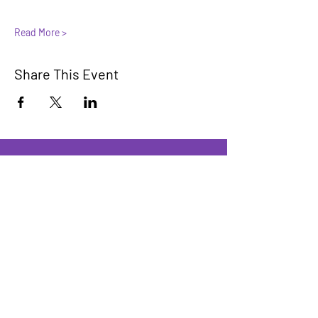
Read More >
Share This Event
Innovators Alliance
Learn, Connect, Innovate
A collaborative community for members
to learn, share, and apply AI knowledge
We have so many exciting things
going on, be the first to find out!