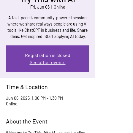
Fri, Jun 06
  |  
Online
A fast-paced, community-powered session
where we share real ways people are using AI
tools like ChatGPT in business and life. Share
ideas. Get inspired. Start applying AI today.
Registration is closed
See other events
Time & Location
Jun 06, 2025, 1:00 PM – 1:30 PM
Online
About the Event
Welcome to 
Try This With AI
 – a weekly online 