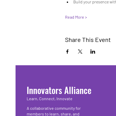
Build your presence wit
Read More >
Share This Event
Innovators Alliance
Learn, Connect, Innovate
A collaborative community for
members to learn, share, and