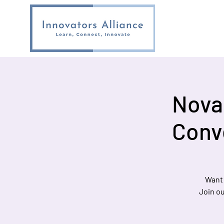
Nova 
Conv
Want 
Join ou