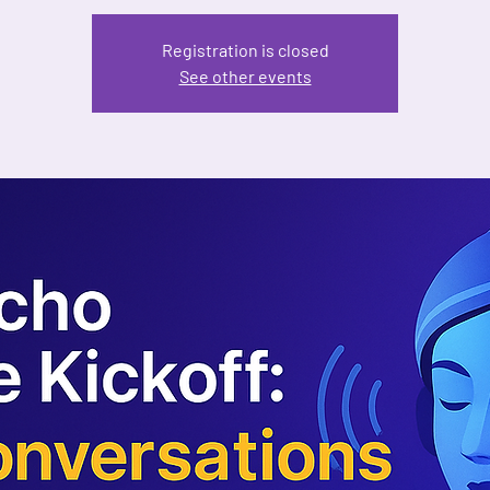
Registration is closed
See other events