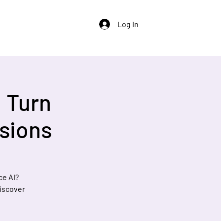
Log In
: Turn
sions
ce AI?
discover