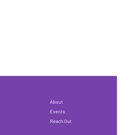
About
Events
Reach Out