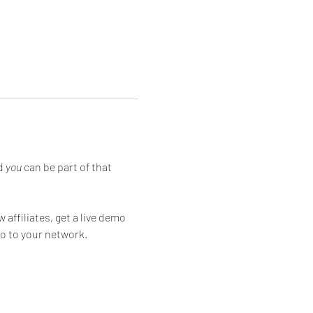
d 
you
 can be part of that 
affiliates, get a live demo 
o to your network.