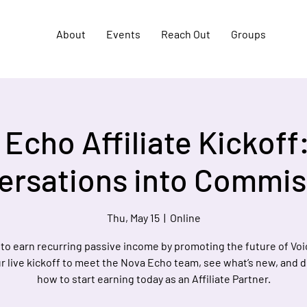
About
Events
Reach Out
Groups
Echo Affiliate Kickoff
ersations into Commis
Thu, May 15
  |  
Online
to earn recurring passive income by promoting the future of Voi
r live kickoff to meet the Nova Echo team, see what’s new, and 
how to start earning today as an Affiliate Partner.