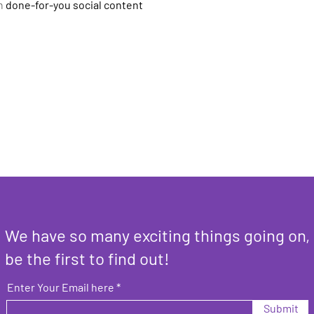
h 
done-for-you social content
We have so many exciting things going on,
be the first to find out!
Enter Your Email here
Submit