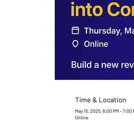
Time & Location
May 15, 2025, 6:00 PM – 7:00
Online