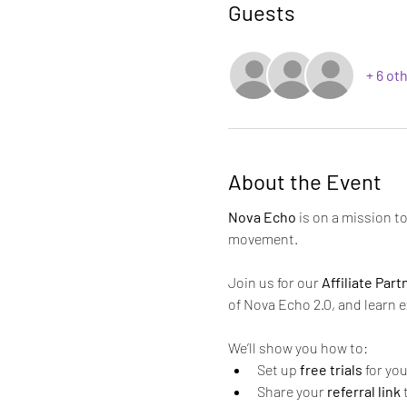
Guests
+ 6 ot
About the Event
Nova Echo
 is on a mission 
movement.
Join us for our 
Affiliate Par
of Nova Echo 2.0, and learn 
We’ll show you how to:
Set up 
free trials
 for yo
Share your 
referral link
 