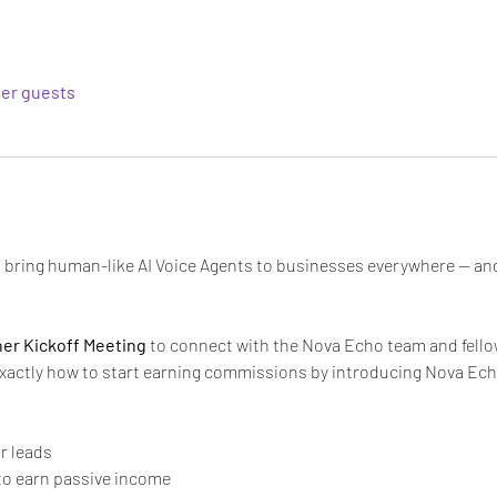
her guests
to bring human-like AI Voice Agents to businesses everywhere — an
tner Kickoff Meeting
 to connect with the Nova Echo team and fellow 
exactly how to start earning commissions by introducing Nova Ech
ur leads
to earn passive income