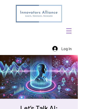
Log In
Let’s Talk AI: