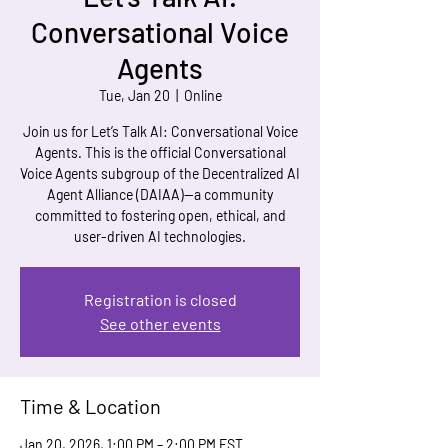
Conversational Voice
Agents
Tue, Jan 20
  |  
Online
Join us for Let’s Talk AI: Conversational Voice
Agents. This is the official Conversational
Voice Agents subgroup of the Decentralized AI
Agent Alliance (DAIAA)—a community
committed to fostering open, ethical, and
user-driven AI technologies.
Registration is closed
See other events
Time & Location
Jan 20, 2026, 1:00 PM – 2:00 PM EST