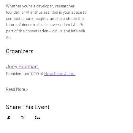
Whether you're a developer, researcher, 
founder, or AI enthusiast, this is your space to 
connect, share insights, and help shape the 
future of decentralized conversational AI.
 Be 
part of the conversation—join us and let’s talk 
AI!
Organizers 
Joey Seeman
President and CEO of 
Nova Echo AI Inc.
Read More >
Share This Event