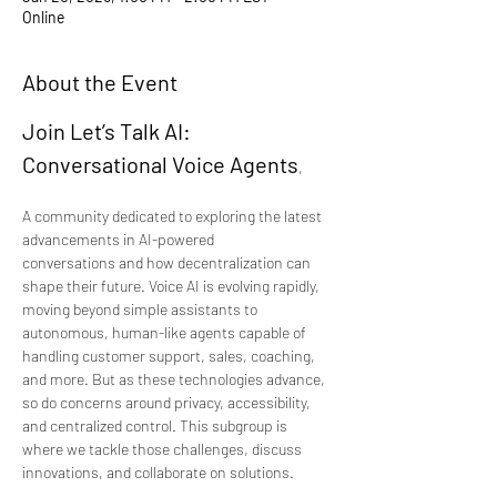
Online
About the Event
Join Let’s Talk AI: 
Conversational Voice Agents
, 
A community dedicated to exploring the latest 
advancements in AI-powered 
conversations and how decentralization can 
shape their future. Voice AI is evolving rapidly, 
moving beyond simple assistants to 
autonomous, human-like agents capable of 
handling customer support, sales, coaching, 
and more. But as these technologies advance, 
so do concerns around privacy, accessibility, 
and centralized control. This subgroup is 
where we tackle those challenges, discuss 
innovations, and collaborate on solutions.