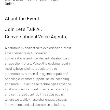
Online
About the Event
Join Let’s Talk AI: 
Conversational Voice Agents
, 
A community dedicated to exploring the latest 
advancements in AI-powered 
conversations and how decentralization can 
shape their future. Voice AI is evolving rapidly, 
moving beyond simple assistants to 
autonomous, human-like agents capable of 
handling customer support, sales, coaching, 
and more. But as these technologies advance, 
so do concerns around privacy, accessibility, 
and centralized control. This subgroup is 
where we tackle those challenges, discuss 
innovations, and collaborate on solutions.