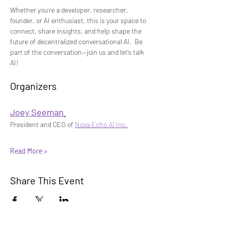
Whether you're a developer, researcher, 
founder, or AI enthusiast, this is your space to 
connect, share insights, and help shape the 
future of decentralized conversational AI.
 Be 
part of the conversation—join us and let’s talk 
AI!
Organizers 
Joey Seeman
President and CEO of 
Nova Echo AI Inc.
Read More >
Share This Event