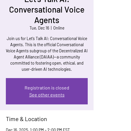
Conversational Voice
Agents
Tue, Dec 16
  |  
Online
Join us for Let’s Talk AI: Conversational Voice
Agents. This is the official Conversational
Voice Agents subgroup of the Decentralized AI
Agent Alliance (DAIAA)—a community
committed to fostering open, ethical, and
user-driven AI technologies.
Registration is closed
See other events
Time & Location
Dec 16, 2025, 1:00 PM – 2:00 PM EST