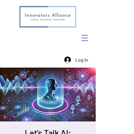
Log In
Let’s Talk AI: