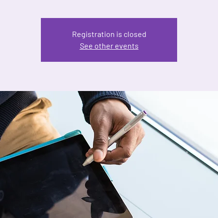
Registration is closed
See other events