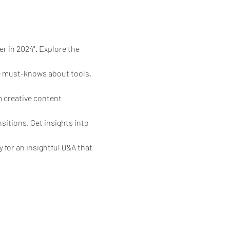
r in 2024". Explore the 
he must-knows about tools, 
 creative content 
sitions. Get insights into 
 for an insightful Q&A that 