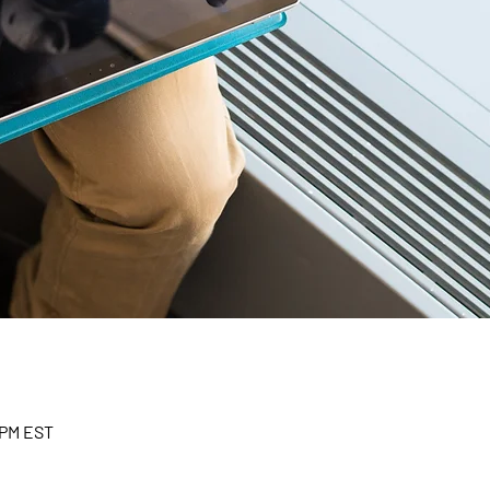
 PM EST