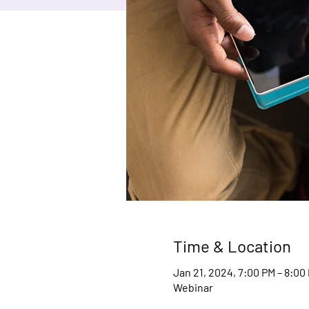
Time & Location
Jan 21, 2024, 7:00 PM – 8:00
Webinar