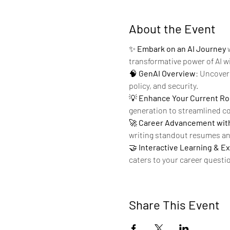
About the Event
✨ 
Embark on an AI Journey
 
transformative power of AI w
🧠 
GenAI Overview
: Uncover 
policy, and security.
💡 
Enhance Your Current Ro
generation to streamlined cod
🚀 
Career Advancement with
writing standout resumes and
🤝 
Interactive Learning & E
caters to your career questio
Share This Event