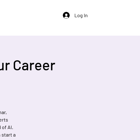
Log In
ur Career
nar,
erts
of AI.
 start a