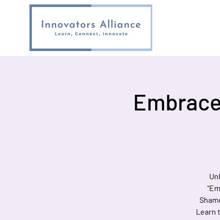
Embrace 
Unl
"Em
Shamo
Learn t