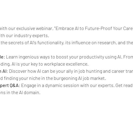
with our exclusive webinar, "Embrace AI to Future-Proof Your Caree
ith our industry experts.
the secrets of AI's functionality, its influence on research, and t
le
: Learn ingenious ways to boost your productivity using AI. From
ing, AI is your key to workplace excellence.
 AI
: Discover how AI can be your ally in job hunting and career tran
 finding your niche in the burgeoning AI job market.
xpert Q&A
: Engage in a dynamic session with our experts. Get ready
ns in the AI domain.