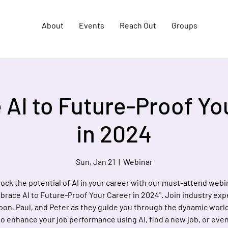
About
Events
Reach Out
Groups
AI to Future-Proof Yo
in 2024
Sun, Jan 21
  |  
Webinar
ock the potential of AI in your career with our must-attend webi
brace AI to Future-Proof Your Career in 2024". Join industry exp
on, Paul, and Peter as they guide you through the dynamic world 
o enhance your job performance using AI, find a new job, or even